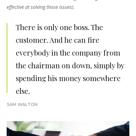
effective at solving those issues).
There is only one boss. The
customer. And he can fire
everybody in the company from
the chairman on down, simply by
spending his money somewhere
else.
SAM WALTON