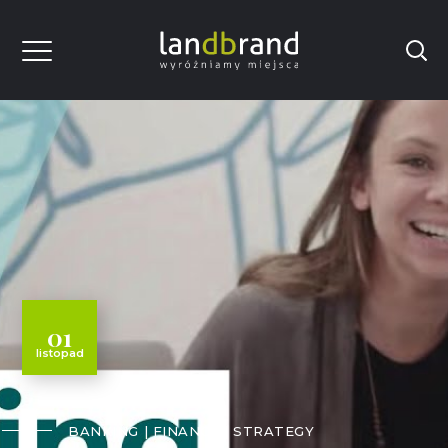
01
listopad
BANKING
FINANCE
STRATEGY