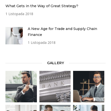
What Gets in the Way of Great Strategy?
1 Listopada 2018
A New Age for Trade and Supply Chain
Finance
1 Listopada 2018
GALLERY