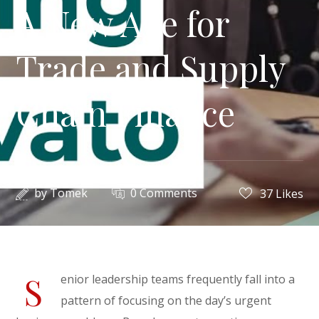
A New Age for
Trade and Supply
Chain Finance
by
Tomek
0 Comments
37
Likes
S
enior leadership teams frequently fall into a
pattern of focusing on the day’s urgent