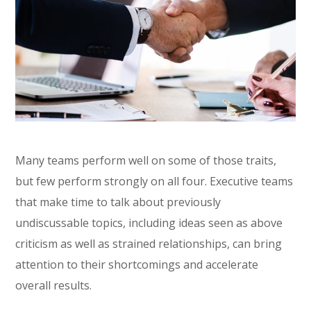
Many teams perform well on some of those traits,
but few perform strongly on all four. Executive teams
that make time to talk about previously
undiscussable topics, including ideas seen as above
criticism as well as strained relationships, can bring
attention to their shortcomings and accelerate
overall results.