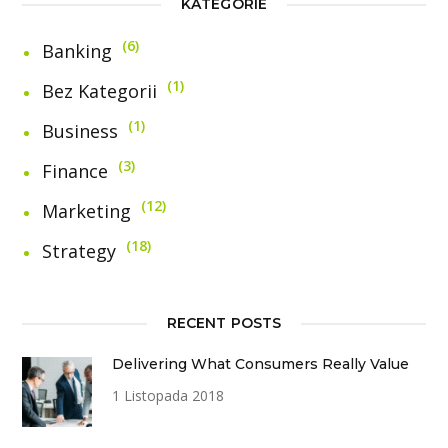
KATEGORIE
6
Banking
1
Bez Kategorii
1
Business
3
Finance
12
Marketing
18
Strategy
RECENT POSTS
Delivering What Consumers Really Value
1 Listopada 2018