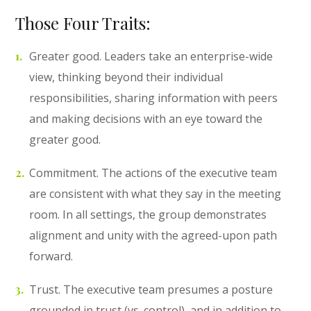
Those Four Traits:
Greater good. Leaders take an enterprise-wide
view, thinking beyond their individual
responsibilities, sharing information with peers
and making decisions with an eye toward the
greater good.
Commitment. The actions of the executive team
are consistent with what they say in the meeting
room. In all settings, the group demonstrates
alignment and unity with the agreed-upon path
forward.
Trust. The executive team presumes a posture
grounded in trust (vs. control), and in addition to