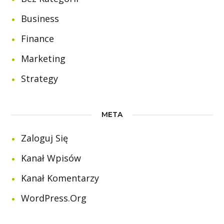
Business
Finance
Marketing
Strategy
META
Zaloguj Się
Kanał Wpisów
Kanał Komentarzy
WordPress.org