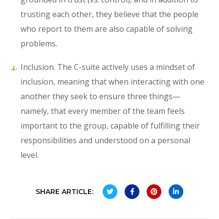
trusting each other, they believe that the people
who report to them are also capable of solving
problems.
Inclusion. The C-suite actively uses a mindset of
inclusion, meaning that when interacting with one
another they seek to ensure three things—
namely, that every member of the team feels
important to the group, capable of fulfilling their
responsibilities and understood on a personal
level.
SHARE ARTICLE: