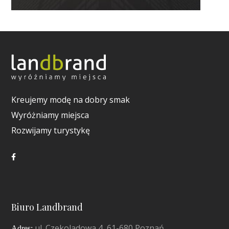
Kreujemy modę na dobry smak
Wyróżniamy miejsca
Rozwijamy turystykę
Biuro Landbrand
ul. Czekoladowa 4, 61-680 Poznań
Adres: