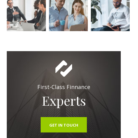
First-Class Finnance
Experts
GET IN TOUCH