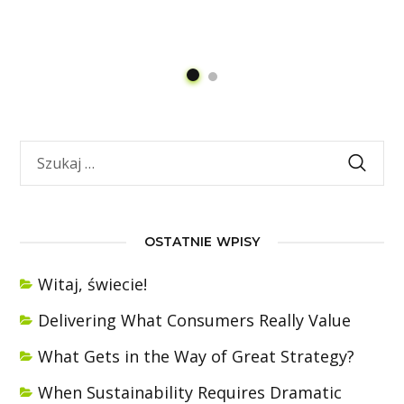
OSTATNIE WPISY
Witaj, świecie!
Delivering What Consumers Really Value
What Gets in the Way of Great Strategy?
When Sustainability Requires Dramatic