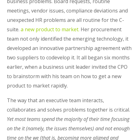
business problems. Board requests, routine
meetings, vendor issues, compliance deviations and
unexpected HR problems are all routine for the C-
suite.
a new product to market.
Her procurement
team not only identified the emerging technology, it
developed an innovative partnership agreement with
two suppliers to codevelop it. It all began six months
earlier, when a business unit leader invited the CPO
to brainstorm with his team on how to get a new
product to market rapidly.
The way that an executive team interacts,
collaborates and solves problems together is critical.
Yet most teams spend the majority of their time focusing
on the it (namely, the issues themselves) and not enough
time on the we (that is, becoming more aligned and