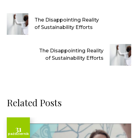
The Disappointing Reality
of Sustainability Efforts
The Disappointing Reality
of Sustainability Efforts
Related Posts
31
październik