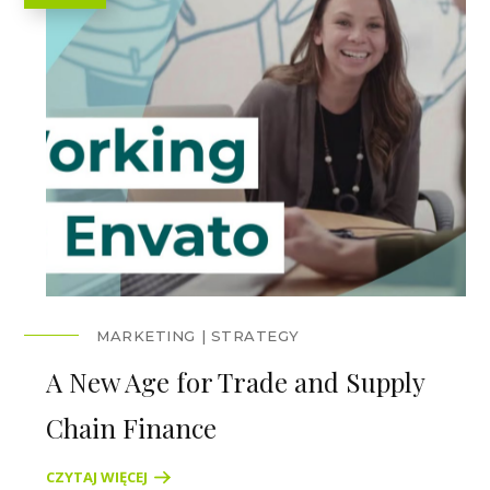
MARKETING
STRATEGY
A New Age for Trade and Supply
Chain Finance
CZYTAJ WIĘCEJ