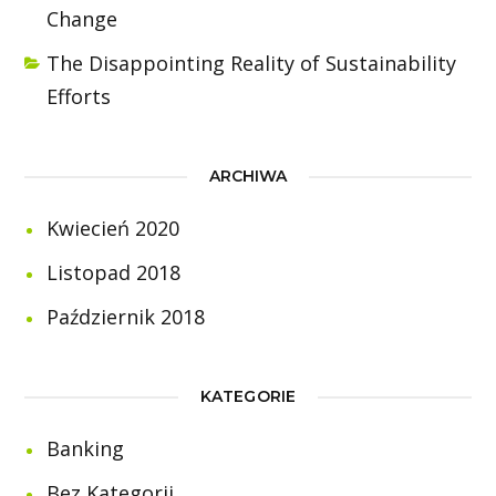
Change
The Disappointing Reality of Sustainability
Efforts
ARCHIWA
Kwiecień 2020
Listopad 2018
Październik 2018
KATEGORIE
Banking
Bez Kategorii