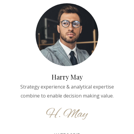
Harry May
Strategy experience & analytical expertise
combine to enable decision making value.