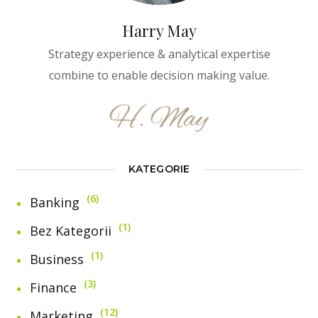
Harry May
Strategy experience & analytical expertise
combine to enable decision making value.
KATEGORIE
6
Banking
1
Bez Kategorii
1
Business
3
Finance
12
Marketing