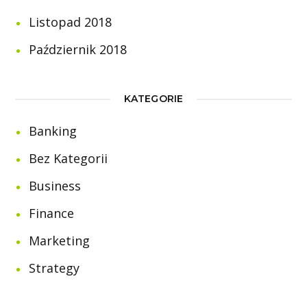
Listopad 2018
Październik 2018
KATEGORIE
Banking
Bez Kategorii
Business
Finance
Marketing
Strategy