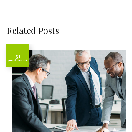
Related Posts
31
październik