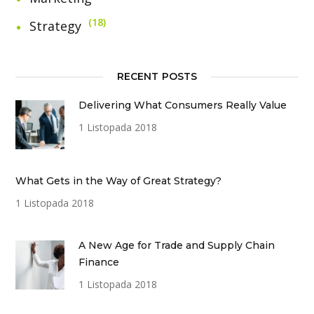
18
Strategy
RECENT POSTS
Delivering What Consumers Really Value
1 Listopada 2018
What Gets in the Way of Great Strategy?
1 Listopada 2018
A New Age for Trade and Supply Chain
Finance
1 Listopada 2018