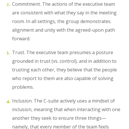
Commitment. The actions of the executive team
are consistent with what they say in the meeting
room. In all settings, the group demonstrates
alignment and unity with the agreed-upon path
forward.
Trust. The executive team presumes a posture
grounded in trust (vs. control), and in addition to
trusting each other, they believe that the people
who report to them are also capable of solving
problems.
Inclusion. The C-suite actively uses a mindset of
inclusion, meaning that when interacting with one
another they seek to ensure three things—
namely, that every member of the team feels