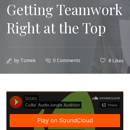
Getting Teamwork
Right at the Top
by
Tomek
0 Comments
8
Likes