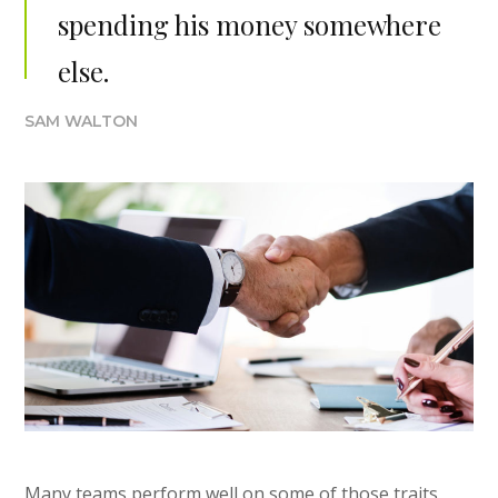
spending his money somewhere
else.
SAM WALTON
Many teams perform well on some of those traits,