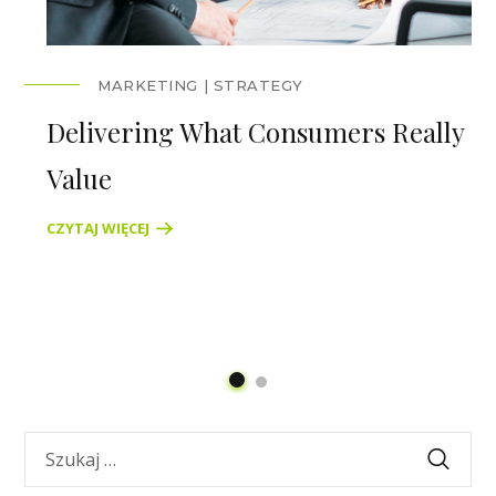
MARKETING
STRATEGY
Delivering What Consumers Really
Value
CZYTAJ WIĘCEJ