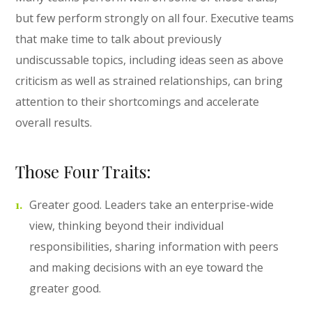
but few perform strongly on all four. Executive teams
that make time to talk about previously
undiscussable topics, including ideas seen as above
criticism as well as strained relationships, can bring
attention to their shortcomings and accelerate
overall results.
Those Four Traits:
Greater good. Leaders take an enterprise-wide
view, thinking beyond their individual
responsibilities, sharing information with peers
and making decisions with an eye toward the
greater good.