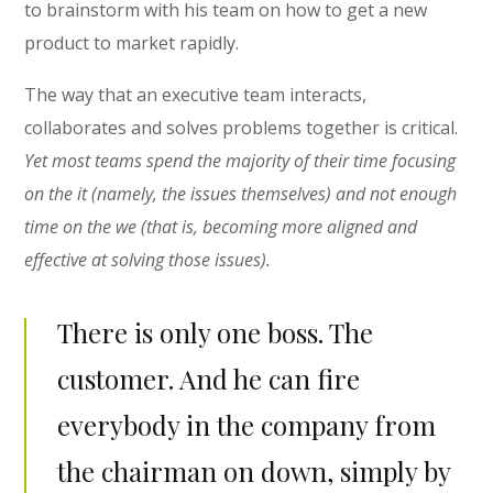
to brainstorm with his team on how to get a new
product to market rapidly.
The way that an executive team interacts,
collaborates and solves problems together is critical.
Yet most teams spend the majority of their time focusing
on the it (namely, the issues themselves) and not enough
time on the we (that is, becoming more aligned and
effective at solving those issues).
There is only one boss. The
customer. And he can fire
everybody in the company from
the chairman on down, simply by