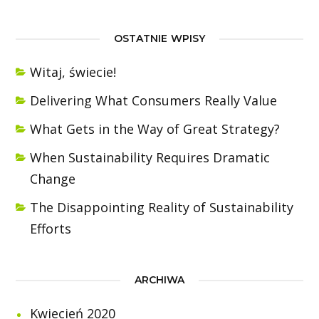
OSTATNIE WPISY
Witaj, świecie!
Delivering What Consumers Really Value
What Gets in the Way of Great Strategy?
When Sustainability Requires Dramatic
Change
The Disappointing Reality of Sustainability
Efforts
ARCHIWA
Kwiecień 2020