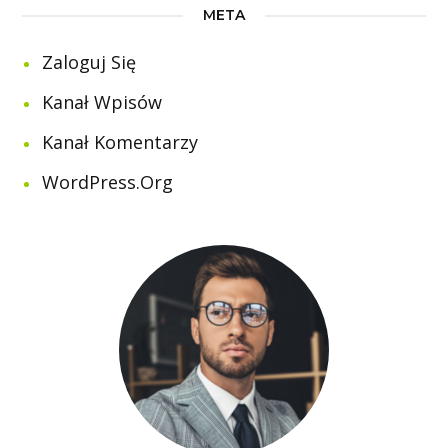
META
Zaloguj Się
Kanał Wpisów
Kanał Komentarzy
WordPress.org