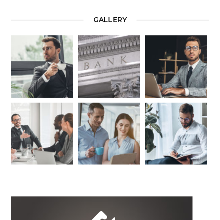
GALLERY