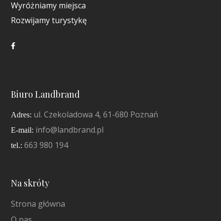
Wyróżniamy miejsca
Rozwijamy turystykę
Biuro Landbrand
ul. Czekoladowa 4, 61-680 Poznań
Adres:
info@landbrand.pl
E-mail:
663 980 194
tel.:
Na skróty
Strona główna
O nas