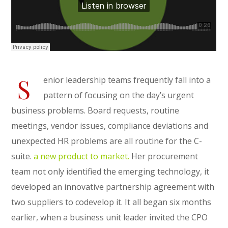
S
enior leadership teams frequently fall into a
pattern of focusing on the day’s urgent
business problems. Board requests, routine
meetings, vendor issues, compliance deviations and
unexpected HR problems are all routine for the C-
suite.
a new product to market.
Her procurement
team not only identified the emerging technology, it
developed an innovative partnership agreement with
two suppliers to codevelop it. It all began six months
earlier, when a business unit leader invited the CPO