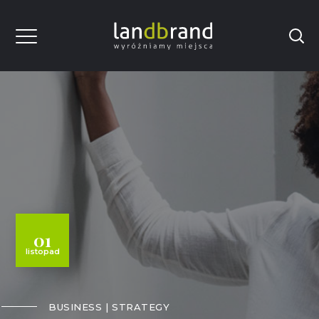
01
listopad
BUSINESS
STRATEGY