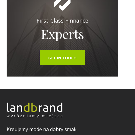
First-Class Finnance
Experts
GET IN TOUCH
Kreujemy modę na dobry smak