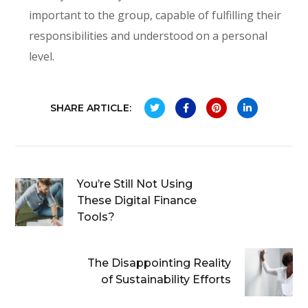
important to the group, capable of fulfilling their
responsibilities and understood on a personal
level.
SHARE ARTICLE:
You’re Still Not Using
These Digital Finance
Tools?
The Disappointing Reality
of Sustainability Efforts