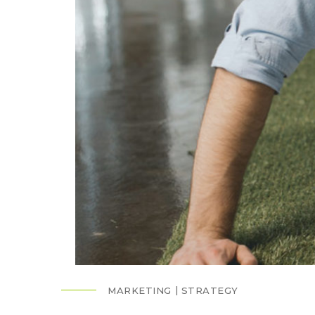
MARKETING
STRATEGY