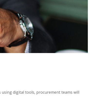
using digital tools, procurement teams will