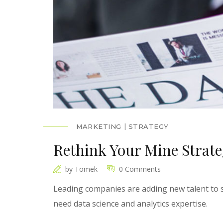
MARKETING
STRATEGY
Rethink Your Mine Strat
by
Tomek
0 Comments
Leading companies are adding new talent to s
need data science and analytics expertise.