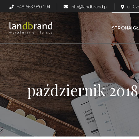
+48 663 980 194
info@landbrand.pl
ul. C
STRONA G
październik 2018