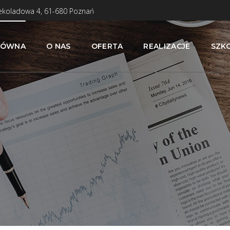
zekoladowa 4, 61-680 Poznań
ŁÓWNA
O NAS
OFERTA
REALIZACJE
SZK