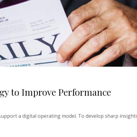
egy to Improve Performance
upport a digital operating model. To develop sharp insights 