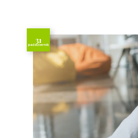
31
październik