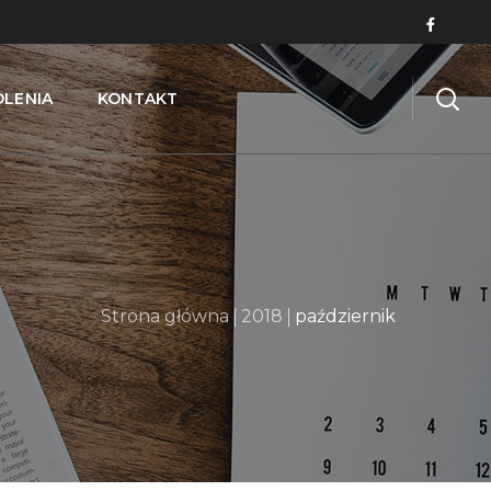
OLENIA
KONTAKT
Strona główna
2018
październik