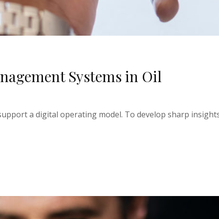
nagement Systems in Oil
upport a digital operating model. To develop sharp insights 