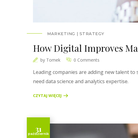
MARKETING
STRATEGY
How Digital Improves Ma
by
Tomek
0 Comments
Leading companies are adding new talent to s
need data science and analytics expertise.
CZYTAJ WIĘCEJ
31
październik