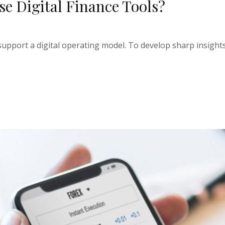
ese Digital Finance Tools?
upport a digital operating model. To develop sharp insights 