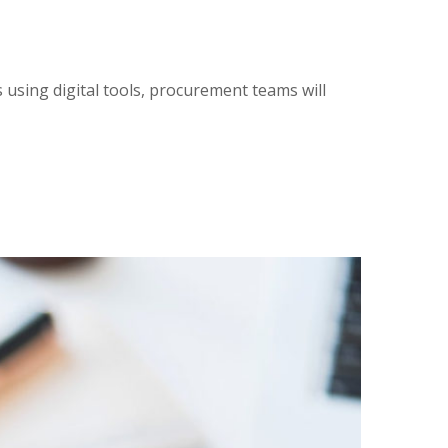
using digital tools, procurement teams will