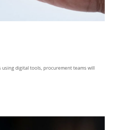
using digital tools, procurement teams will