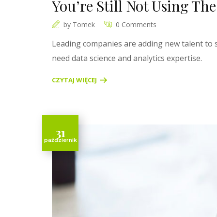
You’re Still Not Using Th
by
Tomek
0 Comments
Leading companies are adding new talent to s
need data science and analytics expertise.
CZYTAJ WIĘCEJ
31
październik